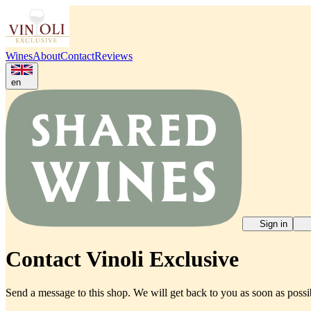
Wines
About
Contact
Reviews
en
Sign in
Contact Vinoli Exclusive
Send a message to this shop. We will get back to you as soon as possi