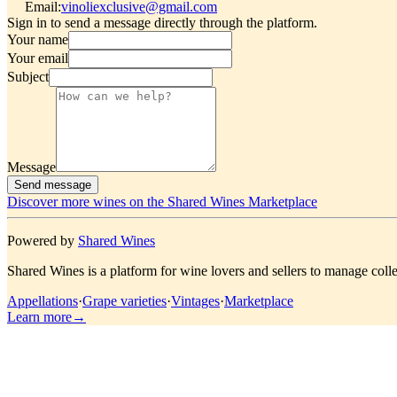
Email
:
vinoliexclusive@gmail.com
Sign in to send a message directly through the platform.
Your name
Your email
Subject
Message
Send message
Discover more wines on the Shared Wines Marketplace
Powered by
Shared Wines
Shared Wines is a platform for wine lovers and sellers to manage colle
Appellations
·
Grape varieties
·
Vintages
·
Marketplace
Learn more
→