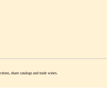
ctions, share catalogs and trade wines.